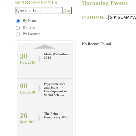
Maharashtra
Upcoming Events
SEARCH EVENTS
CASI Model
Dec, 2019
United
Go
Nation.....
INSTITUTE :
By Name
By Type
30
MahaWalkathon
2019
By Location
Nov, 2019
No Record Found
08
Psychometrics
and Scale
Development in
Dec, 2018
Social Scie.....
26
The Print
Democracy Wall
Mar, 2018
09
Applications of
ICT for
Effective
Mar, 2018
Outcomes in
High.....