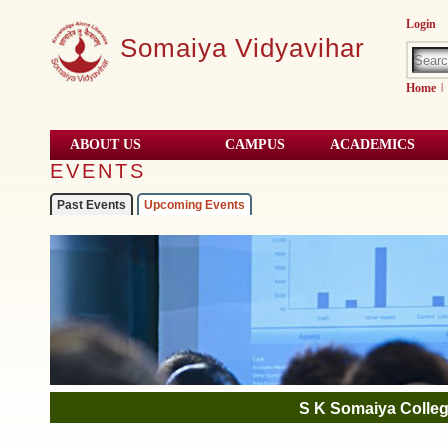
Login
Somaiya Vidyavihar
Home
|
ABOUT US
CAMPUS
ACADEMICS
EVENTS
Past Events
Upcoming Events
01
Pictures
Aug, 2021
S K Somaiya Colleg
06
Government of