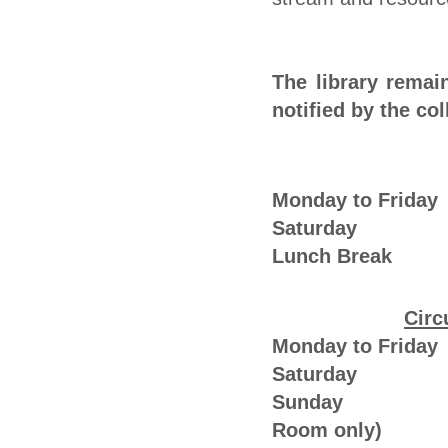
The library remai
notified by the col
Monday to Frid
Saturday : 
Lunch Break 
Circ
Monday to Frid
Saturday : 
Sunday : 0
Room only)