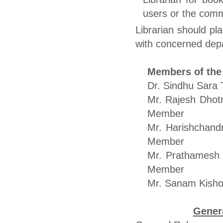
users or the comm
Librarian should pl
with concerned dep
Members of the
Dr. Sindh
Mr. Ra
Member
Mr. Hari
Member
Mr. Pra
Member
Mr. Sanam
Genera