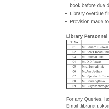
book before due d
Library overdue fi
Provision made to
Library Personnel
Sr. No.
01
Mr. Sanam K Pawar
02
Mr. Shiv Prasad Shu
03
Mr. Parimal Patel
04
Mr. D.D Pawar
05
Mrs. SunitaBhale
06
Mr. AmitJadhav
07
Mr. Vijendar B. Tiwar
08
Mr. ShrirangBuva
09
Mr. SuryakantWagh
For any Queries, Is
Email :librarian.s