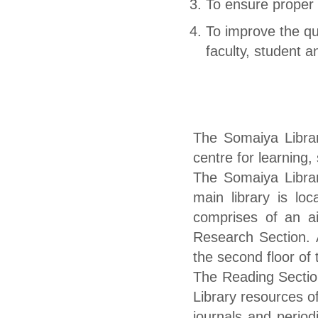
To ensure proper
To improve the qu
faculty, student an
The Somaiya Library
centre for learning,
The Somaiya Librar
main library is loc
comprises of an ai
Research Section. 
the second floor of 
The Reading Sectio
Library resources of
journals and period