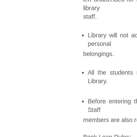
library
staff.
Library will not 
personal
belongings.
All the students 
Library.
Before entering t
Staff
members are also re
Book Loan Rules: