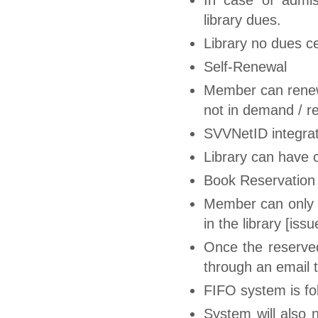
library dues.
Library no dues ce
Self-Renewal
Member can renew
not in demand / r
SVVNetID integrat
Library can have 
Book Reservation
Member can only r
in the library [is
Once the reserved 
through an email 
FIFO system is fol
System will also 