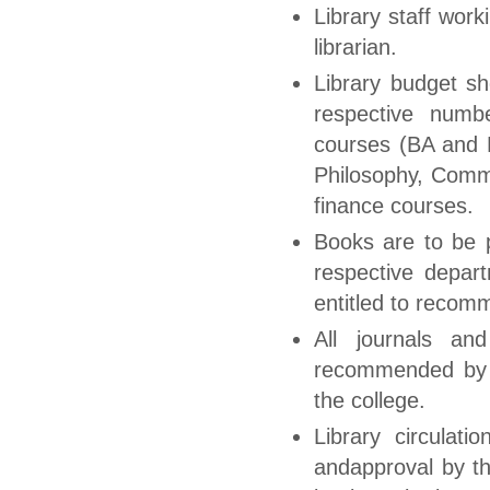
Library staff wor
librarian.
Library budget sh
respective numb
courses (BA and B
Philosophy, Comm
finance courses.
Books are to be p
respective depart
entitled to recom
All journals an
recommended by t
the college.
Library circulati
andapproval by th