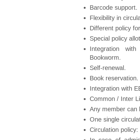
Barcode support.
Flexibility in circu
Different policy f
Special policy all
Integration wit
Bookworm.
Self-renewal.
Book reservation.
Integration with 
Common / Inter Li
Any member can b
One single circulat
Circulation policy
In case of admis