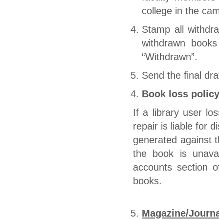
college in the ca
Stamp all withdra
withdrawn books
“Withdrawn”.
Send the final dra
Book loss polic
If a library user 
repair is liable for 
generated against 
the book is unava
accounts section o
books.
Magazine/Journa