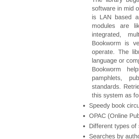
software in mid 
is LAN based and
modules are li
integrated, mul
Bookworm is ver
operate. The li
language or compu
Bookworm helps
pamphlets, pub
standards. Retrie
this system as fo
Speedy book circu
OPAC (Online Pub
Different types of
Searches by author