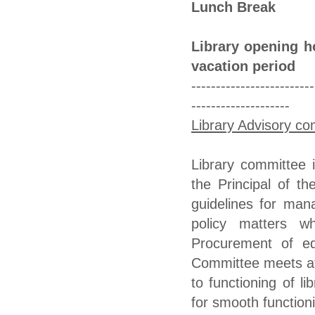
Lunch Break 
Library opening h
vacation period
-------------------------
--------------------
Library Advisory c
Library committee
the Principal of t
guidelines for mana
policy matters wh
Procurement of eq
Committee meets at 
to functioning of l
for smooth functioni