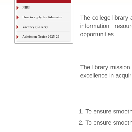
How to apply for Admission
Vacancy (Career)
The college library 
information reso
Admission Notice 2025-26
opportunities.
The library mission
excellence in acqui
To ensure smooth 
To ensure smooth 