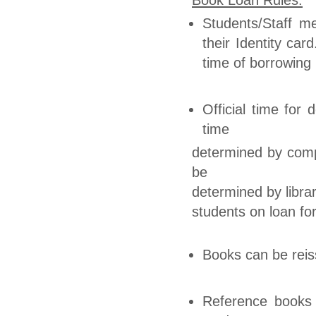
Students/Staff m
their Identity ca
time of borrowing
Official time for
time
determined by compu
be
determined by librar
students on loan for
Books can be reis
Reference books 