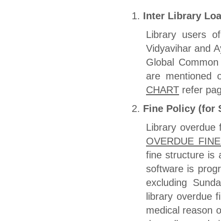
Inter Library Lo
Library users o
Vidyavihar and A
Global Common C
are mentioned
CHART
refer pag
Fine Policy (for
Library overdue 
OVERDUE FIN
fine structure i
software is pro
excluding Sunda
library overdue 
medical reason of