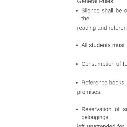
General Rules:
Silence shall be 
the
reading and referenc
All students must 
Consumption of foo
Reference books, 
premises.
Reservation of s
belongings
left unattended fo