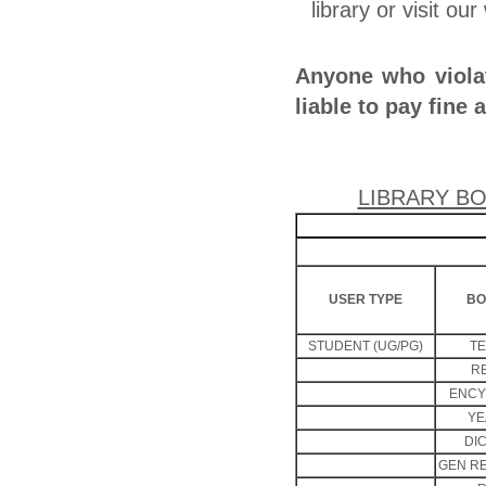
library or visit ou
Anyone who violat
liable to pay fine 
LIBRARY BO
USER TYPE
BO
STUDENT (UG/PG)
T
R
ENCY
YE
DI
GEN R