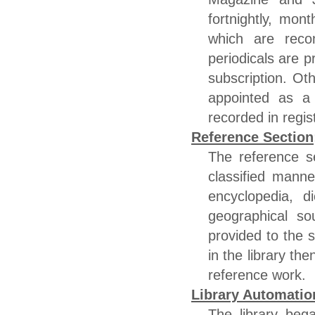
fortnightly, mont
which are rec
periodicals are 
subscription. O
appointed as a 
recorded in regis
Reference Section
The reference s
classified mann
encyclopedia, d
geographical so
provided to the s
in the library th
reference work.
Library Automatio
The library beg