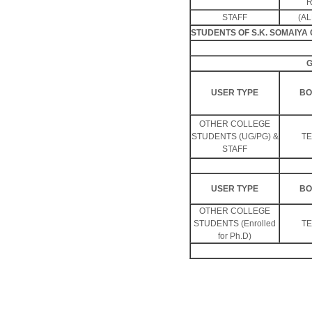
R
STAFF
(AL
STUDENTS OF S.K. SOMAIY
G
USER TYPE
BO
OTHER COLLEGE
STUDENTS (UG/PG) &
T
STAFF
USER TYPE
BO
OTHER COLLEGE
STUDENTS (Enrolled
T
for Ph.D)