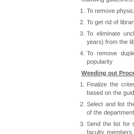
To remove physica
To get rid of libr
To eliminate unc
years) from the li
To remove dupli
popularity
Weeding out Proc
Finalize the crit
based on the guid
Select and list t
of the department
Send the list for
faculty members 