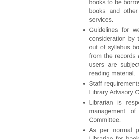
books to be borrow
books and other l
services.
Guidelines for w
consideration by 
out of syllabus b
from the records 
users are subjec
reading material.
Staff requirement
Library Advisory 
Librarian is res
management of t
Committee.
As per normal p
Librarian for boo