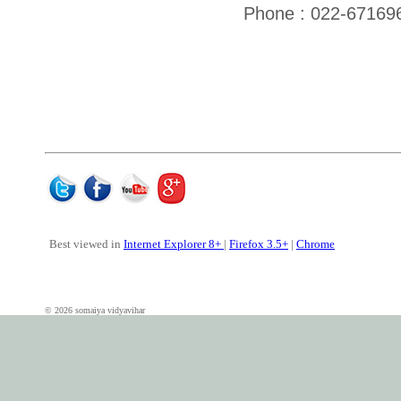
Phone : 022-67169
Best viewed in
Internet Explorer 8+
|
Firefox 3.5+
|
Chrome
© 2026 somaiya vidyavihar