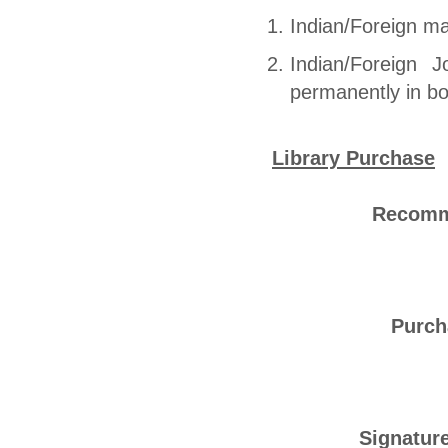
Indian/Foreign mag
Indian/Foreign 
permanently in b
Library Purchase
Recomme
Purch
Signature