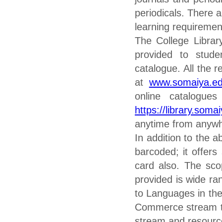
periodicals. There a
learning requiremen
The College Librar
provided to stud
catalogue. All the 
at
www.somaiya.e
online catalogu
https://library.soma
anytime from anywh
In addition to the a
barcoded; it offers
card also. The scop
provided is wide ra
to Languages in th
Commerce stream to
stream and resourc