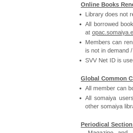
Online Books Ren
Library does not r
All borrowed book
at
opac.somaiya.
Members can ren
is not in demand 
SVV Net ID is use
Global Common Circ
All member can b
All somaiya user
other somaiya libr
Periodical Section
Magazine and J