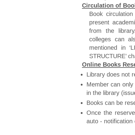
Circulation of Boo
Book circulation
present academi
from the librar
colleges can al
mentioned in
STRUCTURE’ char
Online Books Rese
Library does not r
Member can only r
in the library (is
Books can be res
Once the reserve
auto - notificati