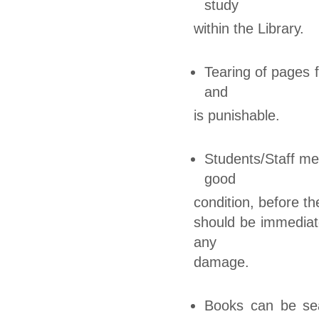
study
within the Library.
Tearing of pages f
and
is punishable.
Students/Staff me
good
condition, before t
should be immediate
any
damage.
Books can be sea