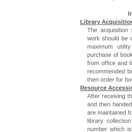
I
Library Acquisitio
The acquisition 
work should be o
maximum utility
purchase of book
from office and l
recommended boo
then order for bo
Resource Accessi
After receiving t
and then handed 
are maintained f
library collecti
number which is