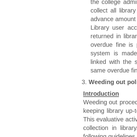
the college admin
collect all libra
advance amount 
Library user ac
returned in libr
overdue fine is 
system is made 
linked with the 
same overdue fine
Weeding out pol
Introduction
Weeding out procedu
keeping library up-t
This evaluative acti
collection in libr
following guidelines.