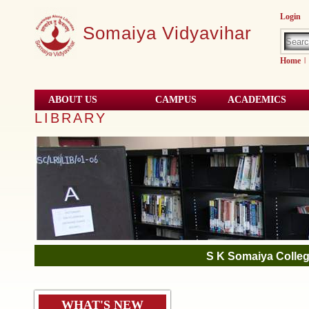
Login
Somaiya Vidyavihar
Home
|
ABOUT US
CAMPUS
ACADEMICS
LIBRARY
S K Somaiya Colleg
NIRF
WHAT'S NEW