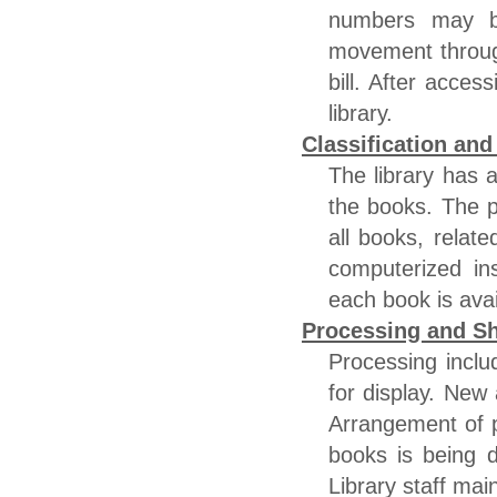
numbers may be
movement throug
bill. After acces
library.
Classification an
The library has 
the books. The pr
all books, relate
computerized ins
each book is ava
Processing and Sh
Processing incl
for display. New 
Arrangement of p
books is being 
Library staff main